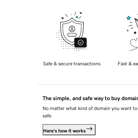
Safe & secure transactions
Fast & ea
The simple, and safe way to buy doma
No matter what kind of domain you want to 
safe.
Here's how it works