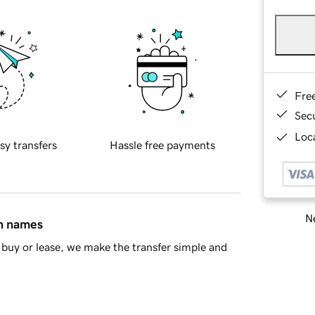
Fre
Sec
Loca
sy transfers
Hassle free payments
Ne
in names
buy or lease, we make the transfer simple and