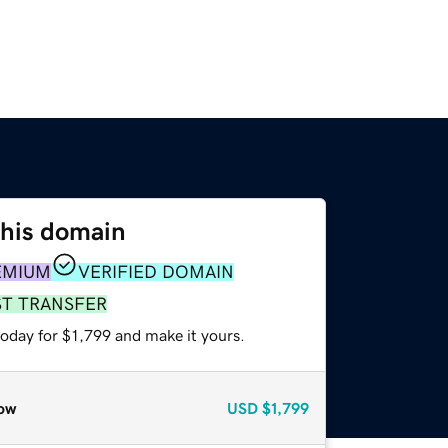
this domain
EMIUM
VERIFIED DOMAIN
ST TRANSFER
today for $1,799 and make it yours.
ow
USD
$1,799