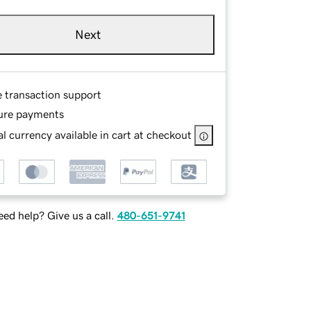
Next
e transaction support
ure payments
l currency available in cart at checkout
ed help? Give us a call.
480-651-9741