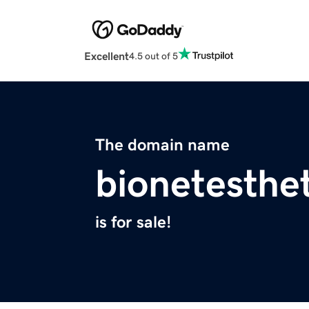
Excellent
4.5 out of 5
The domain name
bionetesthe
is for sale!