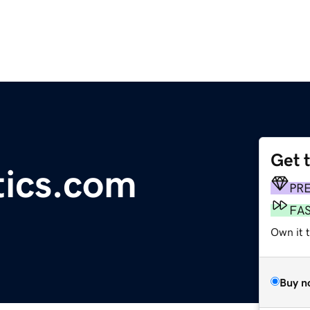
Get 
tics.com
PR
FA
Own it 
Buy n